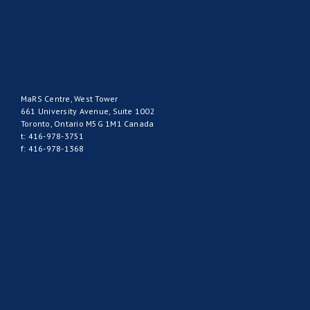
MaRS Centre, West Tower
661 University Avenue, Suite 1002
Toronto, Ontario M5G 1M1 Canada
t: 416-978-3751
f: 416-978-1368