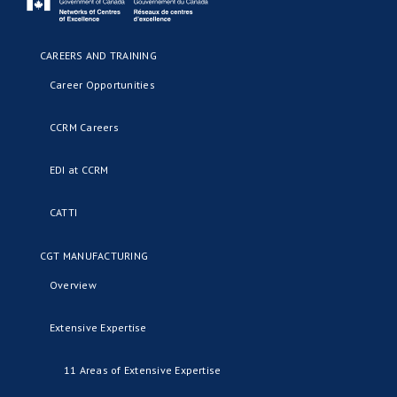
CAREERS AND TRAINING
Career Opportunities
CCRM Careers
EDI at CCRM
CATTI
CGT MANUFACTURING
Overview
Extensive Expertise
11 Areas of Extensive Expertise