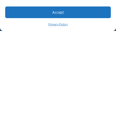
Advisors
Accept
Founding Institutional Members
Privacy Policy
Partners
CCRM Australia
CCRM Nordic
The CCRM Foundation
MEDIA
News
For Media
News Releases