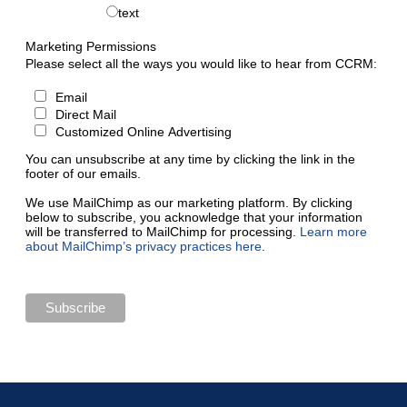
text
Marketing Permissions
Please select all the ways you would like to hear from CCRM:
Email
Direct Mail
Customized Online Advertising
You can unsubscribe at any time by clicking the link in the
footer of our emails.
We use MailChimp as our marketing platform. By clicking
below to subscribe, you acknowledge that your information
will be transferred to MailChimp for processing.
Learn more
about MailChimp’s privacy practices here
.