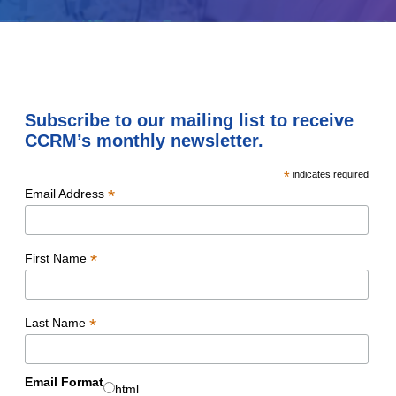
Subscribe to our mailing list to receive
CCRM’s monthly newsletter.
*
indicates required
*
Email Address
*
First Name
*
Last Name
Email Format
html