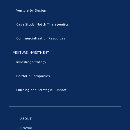
Venture by Design
Case Study: Notch Therapeutics
Commercialization Resources
VENTURE INVESTMENT
Investing Strategy
Portfolio Companies
Funding and Strategic Support
ABOUT
Profile