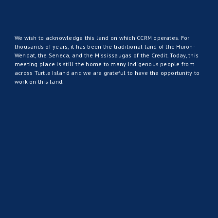
We wish to acknowledge this land on which CCRM operates. For
thousands of years, it has been the traditional land of the Huron-
Wendat, the Seneca, and the Mississaugas of the Credit. Today, this
meeting place is still the home to many Indigenous people from
across Turtle Island and we are grateful to have the opportunity to
work on this land.