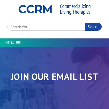
Search Site
MENU
JOIN OUR EMAIL LIST