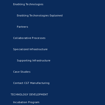
Enabling Technologies
Enabling Techonologies Explained
Partners
Collaborative Processes
Specialized Infrastructure
Supporting Infrastructure
Case Studies
Contact CGT Manufacturing
TECHNOLOGY DEVELOPMENT
Incubation Program