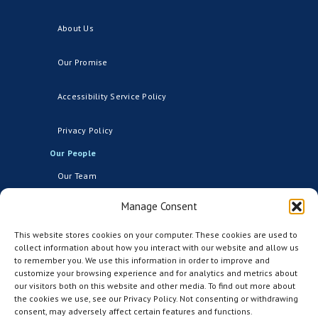
About Us
Our Promise
Accessibility Service Policy
Privacy Policy
Our People
Our Team
Manage Consent
Board of Directors
Our Network
This website stores cookies on your computer. These cookies are used to
collect information about how you interact with our website and allow us
Events
to remember you. We use this information in order to improve and
customize your browsing experience and for analytics and metrics about
our visitors both on this website and other media. To find out more about
Industry Network
the cookies we use, see our Privacy Policy. Not consenting or withdrawing
consent, may adversely affect certain features and functions.