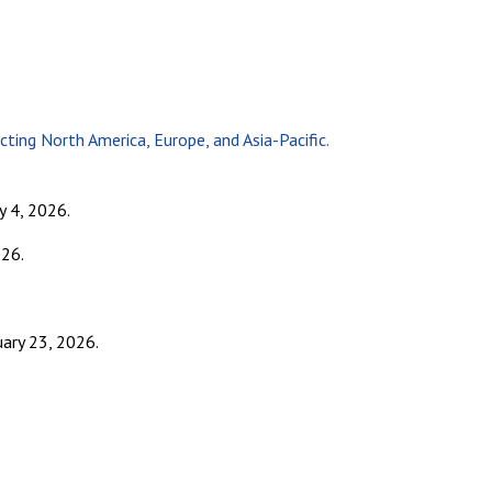
ng North America, Europe, and Asia-Pacific.
y 4, 2026.
26.
uary 23, 2026.