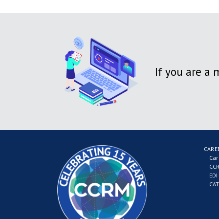
If you are a
CARE
Car
CCR
EDI
CAT