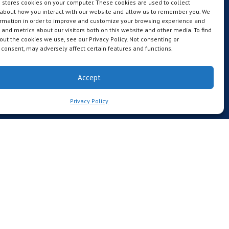
 stores cookies on your computer. These cookies are used to collect
 about how you interact with our website and allow us to remember you. We
ormation in order to improve and customize your browsing experience and
s and metrics about our visitors both on this website and other media. To find
ut the cookies we use, see our Privacy Policy. Not consenting or
consent, may adversely affect certain features and functions.
Accept
Privacy Policy