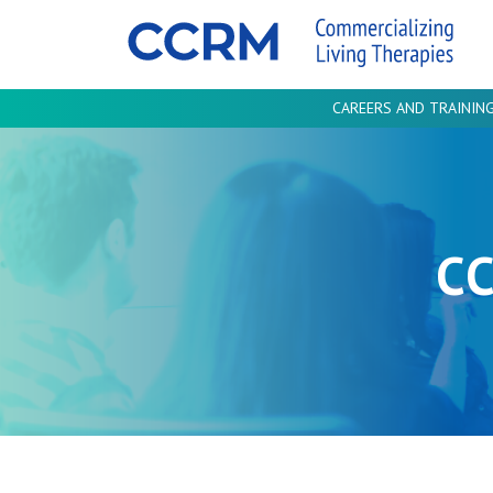
CAREERS AND TRAININ
C