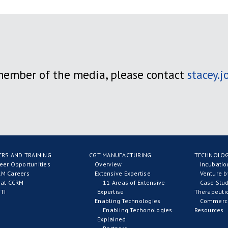
 member of the media, please contact
stacey.
ERS AND TRAINING
CGT MANUFACTURING
TECHNOLOG
eer Opportunities
Overview
Incubati
M Careers
Extensive Expertise
Venture b
 at CCRM
11 Areas of Extensive
Case Stud
TI
Expertise
Therapeuti
Enabling Technologies
Commerci
Enabling Techonologies
Resources
Explained