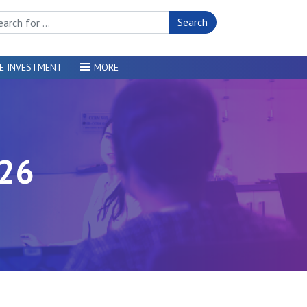
rch Site
E INVESTMENT
MORE
26