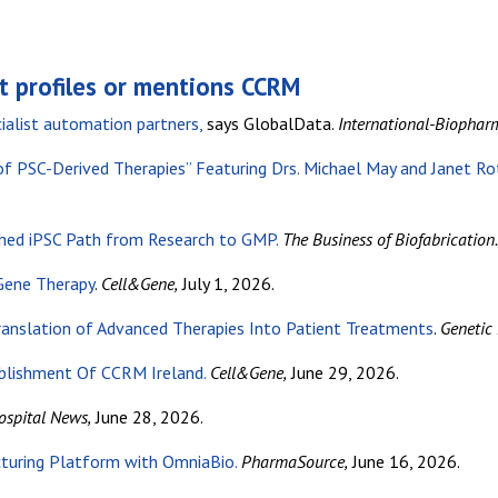
t profiles or mentions CCRM
ialist automation partners,
says GlobalData.
International-Biopha
of PSC-Derived Therapies” Featuring Drs.
Michael May and Janet Ro
ed iPSC Path from Research to GMP.
The Business of Biofabrication.
 Gene Therapy
.
Cell&Gene,
July 1, 2026.
anslation of Advanced Therapies Into Patient Treatments
.
Genetic
blishment Of CCRM Ireland.
Cell&Gene,
June 29, 2026.
ospital News,
June 28, 2026.
turing Platform with OmniaBio.
PharmaSource,
June 16, 2026.