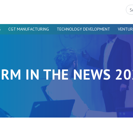
Sea
G
CGT MANUFACTURING
TECHNOLOGY DEVELOPMENT
VENTUR
CRM IN THE NEWS 20