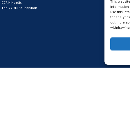
This website
CCRM Nordic
information
The CCRM Foundation
use this inf
for analytic
out more abo
withdrawing 