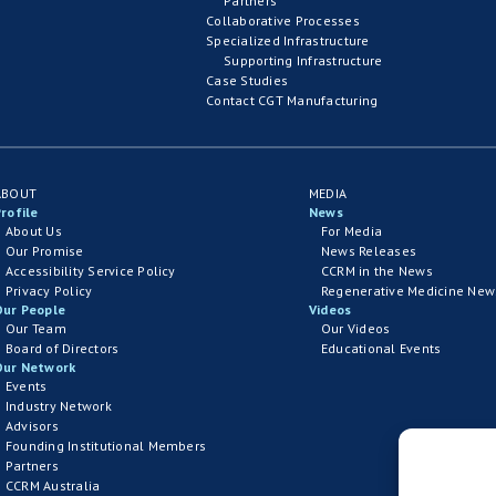
Partners
Collaborative Processes
Specialized Infrastructure
Supporting Infrastructure
Case Studies
Contact CGT Manufacturing
ABOUT
MEDIA
rofile
News
About Us
For Media
Our Promise
News Releases
Accessibility Service Policy
CCRM in the News
Privacy Policy
Regenerative Medicine New
Our People
Videos
Our Team
Our Videos
Board of Directors
Educational Events
Our Network
Events
Industry Network
Advisors
Founding Institutional Members
Partners
CCRM Australia