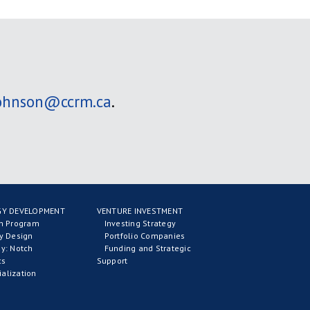
johnson@ccrm.ca
.
Y DEVELOPMENT
VENTURE INVESTMENT
on Program
Investing Strategy
y Design
Portfolio Companies
y: Notch
Funding and Strategic
cs
Support
alization