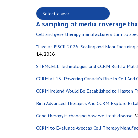
Select a year:
A sampling of media coverage tha
Cell and gene therapy manufacturers turn to spec
“Live at ISSCR 2026: Scaling and Manufacturing 
14, 2026.
STEMCELL Technologies and CCRM Build a Match
CCRM At 15: Powering Canada’s Rise In Cell And
CCRM Ireland Would Be Established to Hasten Tr
Rinn Advanced Therapies And CCRM Explore Esta
Gene therapy is changing how we treat disease
.
H
CCRM to Evaluate Avectas Cell Therapy Manufac