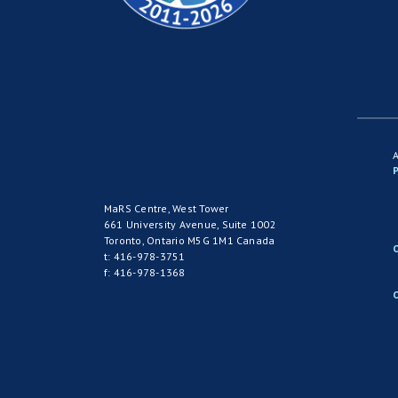
P
MaRS Centre, West Tower
661 University Avenue, Suite 1002
Toronto, Ontario M5G 1M1 Canada
t: 416-978-3751
f: 416-978-1368