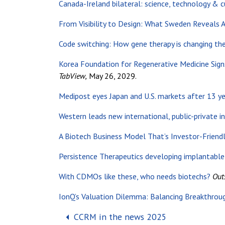
Canada-Ireland bilateral: science, technology & c
From Visibility to Design: What Sweden Reveals
Code switching: How gene therapy is changing th
Korea Foundation for Regenerative Medicine Sign
TabView,
May 26, 2029.
Medipost eyes Japan and U.S. markets after 13 yea
Western leads new international, public-private in
A Biotech Business Model That’s Investor-Friend
Persistence Therapeutics developing implantabl
With CDMOs like these, who needs biotechs?
Out
IonQ’s Valuation Dilemma: Balancing Breakthrough
Post navigation
CCRM in the news 2025