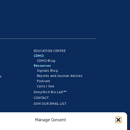
EDUCATION CENTRE
CDMO
CDMO Blog
Resources
Signals Blog
Reports and Journal Articles
s
Podcast
Cells I See
DeepTech Bio Lab™
CONTACT
JOIN OUR EMAIL LIST
Manage Consent