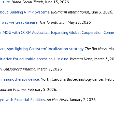
ulture.
Island Social Trends,
June 15, 2026.
 About Building ATMP Systems
.
BioPharm International
, June 3, 2026.
e way we treat disease
.
The Toronto Star,
May 28, 2026.
s MOU with CCRM Australia… Expanding Global Cooperation Connecti
rs, spotlighting ‘Cartistem’ localization strategy
.
The Bio News
, Ma
itiative for equitable access to HIV cure.
Western News,
March 3, 20
ly
.
Outsourced Pharma,
March 2, 2026.
e immunotherapy device
. North Carolina Biotechnology Center, Febr
sourced Pharma
, February 5, 2026.
s with Financial Realities
.
Ad Hoc News,
January 7, 2026.