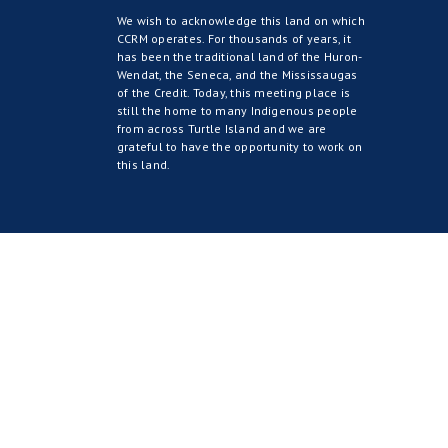
We wish to acknowledge this land on which
CCRM operates. For thousands of years, it
has been the traditional land of the Huron-
Wendat, the Seneca, and the Mississaugas
of the Credit. Today, this meeting place is
still the home to many Indigenous people
from across Turtle Island and we are
grateful to have the opportunity to work on
this land.