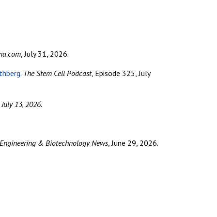
rma.com
, July 31, 2026.
thberg
.
The Stem Cell Podcast
, Episode 325, July
 July 13, 2026.
 Engineering & Biotechnology News
, June 29, 2026.