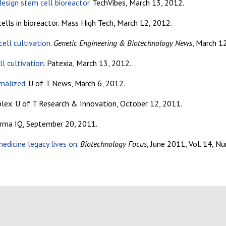
esign stem cell bioreactor.
TechVibes, March 13, 2012.
ells in bioreactor. Mass High Tech, March 12, 2012.
ll cultivation.
Genetic Engineering & Biotechnology News
, March 1
l cultivation.
Patexia, March 13, 2012.
malized.
U of T News, March 6, 2012.
lex. U of T Research & Innovation, October 12, 2011.
ma IQ, September 20, 2011.
edicine legacy lives on
.
Biotechnology Focus
, June 2011, Vol. 14, N