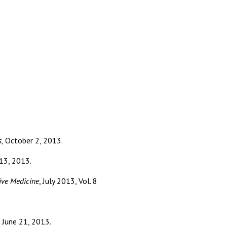
s
, October 2, 2013.
13, 2013.
ive Medicine
, July 2013, Vol. 8
. June 21, 2013.