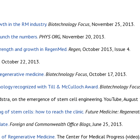
wth in the RM industry.
Biotechnology Focus
, November 25, 2013.
unch the numbers.
PHYS ORG,
November 20, 2013.
trength and growth in RegenMed.
Regen,
October 2013, Issue 4.
,
October 22, 2013.
regenerative medicine.
Biotechnology Focus
, October 17, 2013.
nology recognized with Till & McCulloch Award.
Biotechnology Focu
stra, on the emergence of stem cell engineering. YouTube, August 
g of stem cells: how to reach the clinic.
Future Medicine: Regenerat
date.
Foreign and Commonwealth Office Blogs
, June 25, 2013.
 of Regenerative Medicine.
The Center for Medical Progress (video)