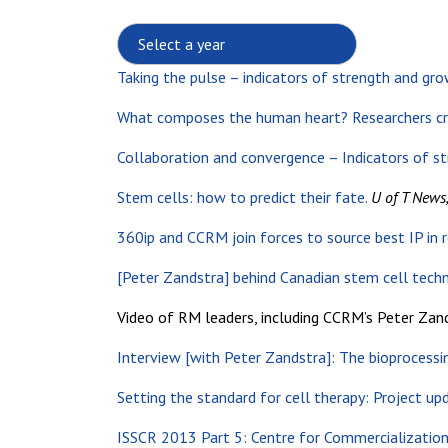
Select a year:
Taking the pulse – indicators of strength and gro
What composes the human heart? Researchers cr
Collaboration and convergence – Indicators of s
Stem cells: how to predict their fate.
U of T News
360ip and CCRM join forces to source best IP in 
[Peter Zandstra] behind Canadian stem cell tech
Video of RM leaders, including CCRM’s Peter Zand
Interview [with Peter Zandstra]: The bioprocessin
Setting the standard for cell therapy: Project up
ISSCR 2013 Part 5: Centre for Commercialization