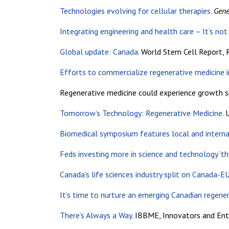
Technologies evolving for cellular therapies.
Gene
Integrating engineering and health care – It’s not
Global update: Canada.
World Stem Cell Report, R
Efforts to commercialize regenerative medicine i
Regenerative medicine could experience growth s
Tomorrow’s Technology: Regenerative Medicine.
U
Biomedical symposium features local and interna
Feds investing more in science and technology ‘tha
Canada’s life sciences industry split on Canada-E
It’s time to nurture an emerging Canadian regener
There’s Always a Way.
IBBME, Innovators and Entr