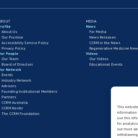
ABOUT
MEDIA
rofile
News
About Us
For Media
Our Promise
News Releases
Accessibility Service Policy
CCRM in the News
Privacy Policy
Regenerative Medicine New
Our People
Videos
Our Team
Our Videos
Board of Directors
Educational Events
Our Network
Events
Industry Network
Advisors
Founding Institutional Members
Partners
CCRM Australia
This website
CCRM Nordic
information
The CCRM Foundation
use this inf
for analytic
out more abo
withdrawing 