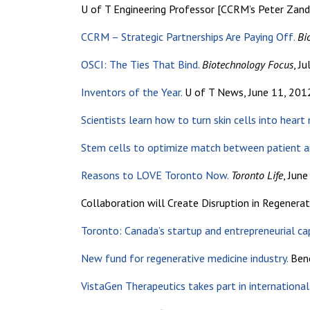
U of T Engineering Professor [CCRM’s Peter Zands
CCRM – Strategic Partnerships Are Paying Off.
Bi
OSCI: The Ties That Bind.
Biotechnology Focus
, J
Inventors of the Year.
U of T News, June 11, 201
Scientists learn how to turn skin cells into heart
Stem cells to optimize match between patient a
Reasons to LOVE Toronto Now.
Toronto Life
, Jun
Collaboration will Create Disruption in Regenerat
Toronto: Canada’s startup and entrepreneurial cap
New fund for regenerative medicine industry.
Bene
VistaGen Therapeutics takes part in international