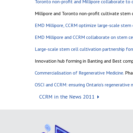
Toronto non-profit and Millipore collaborate to d
Millipore and Toronto non-profit cultivate stem c
EMD Millipore, CCRM optimize large-scale stem ce
EMD Millipore and CCRM collaborate on stem cel
Large-scale stem cell cultivation partnership for
Innovation hub forming in Banting and Best comp
Commercialisation of Regenerative Medicine.
Phar
OSCI and CCRM: ensuring Ontario’s regenerative m
Post navigation
CCRM in the News 2011