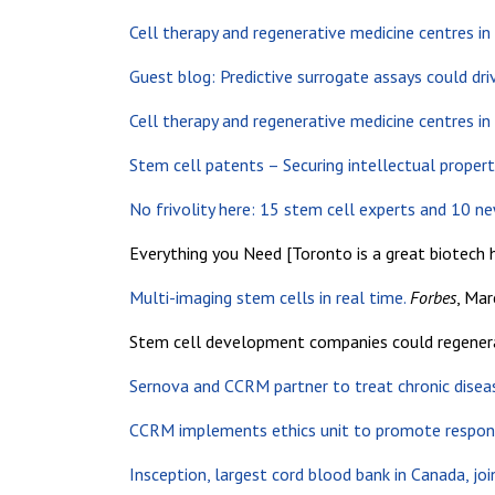
Cell therapy and regenerative medicine centres i
Guest blog: Predictive surrogate assays could driv
Cell therapy and regenerative medicine centres i
Stem cell patents – Securing intellectual propert
No frivolity here: 15 stem cell experts and 10 n
Everything you Need [Toronto is a great biotech 
Multi-imaging stem cells in real time.
Forbes
, Mar
Stem cell development companies could regenerat
Sernova and CCRM partner to treat chronic disea
CCRM implements ethics unit to promote respons
Insception, largest cord blood bank in Canada, j