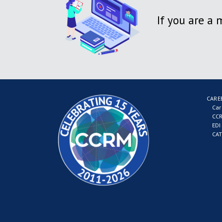
If you are a
CARE
Car
CCR
EDI
CAT