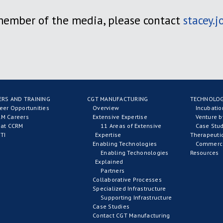
 member of the media, please contact
stacey.
ERS AND TRAINING
CGT MANUFACTURING
TECHNOLOG
eer Opportunities
Overview
Incubati
M Careers
Extensive Expertise
Venture b
 at CCRM
11 Areas of Extensive
Case Stud
TI
Expertise
Therapeuti
Enabling Technologies
Commerci
Enabling Techonologies
Resources
Explained
Partners
Collaborative Processes
Specialized Infrastructure
Supporting Infrastructure
Case Studies
Contact CGT Manufacturing