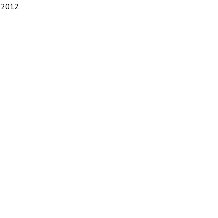
 2012.