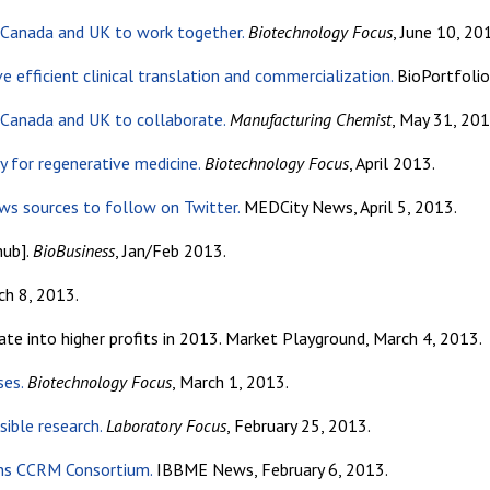
n Canada and UK to work together.
Biotechnology Focus
, June 10, 20
e efficient clinical translation and commercialization.
BioPortfolio
n Canada and UK to collaborate.
Manufacturing Chemist
, May 31, 201
y for regenerative medicine.
Biotechnology Focus
, April 2013.
ews sources to follow on Twitter.
MEDCity News, April 5, 2013.
hub].
BioBusiness
, Jan/Feb 2013.
ch 8, 2013.
e into higher profits in 2013. Market Playground, March 4, 2013.
ses.
Biotechnology Focus
, March 1, 2013.
ible research.
Laboratory Focus
, February 25, 2013.
oins CCRM Consortium.
IBBME News, February 6, 2013.