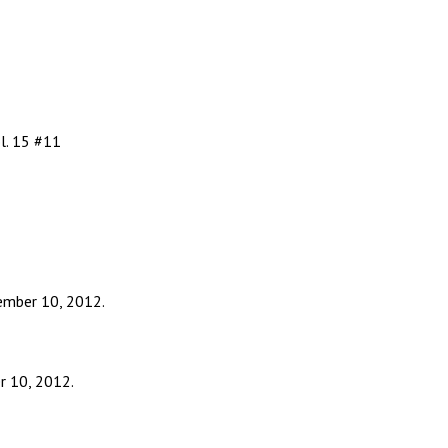
l. 15 #11
ember 10, 2012.
r 10, 2012.