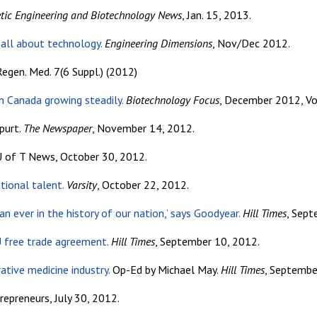
tic Engineering and Biotechnology News
, Jan. 15, 2013.
 all about technology.
Engineering Dimensions
, Nov/Dec 2012.
egen. Med. 7(6 Suppl.) (2012)
n Canada growing steadily.
Biotechnology Focus
, December 2012, Vo
purt.
The Newspaper
, November 14, 2012.
 of T News, October 30, 2012.
tional talent.
Varsity
, October 22, 2012.
n ever in the history of our nation,’ says Goodyear.
Hill Times
, Sept
U free trade agreement.
Hill Times
, September 10, 2012.
ative medicine industry.
Op-Ed by Michael May.
Hill Times
, Septembe
epreneurs, July 30, 2012.