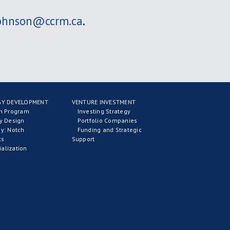
johnson@ccrm.ca
.
Y DEVELOPMENT
VENTURE INVESTMENT
on Program
Investing Strategy
y Design
Portfolio Companies
y: Notch
Funding and Strategic
cs
Support
alization