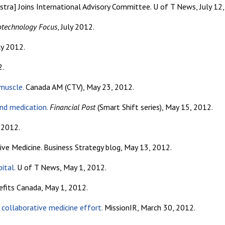
tra] Joins International Advisory Committee. U of T News, July 12,
otechnology Focus
, July 2012.
uly 2012.
2.
 muscle.
Canada AM (CTV), May 23, 2012.
nd medication.
Financial Post
(Smart Shift series), May 15, 2012.
e 2012.
ive Medicine. Business Strategy blog, May 13, 2012.
ital.
U of T News, May 1, 2012.
fits Canada, May 1, 2012.
 collaborative medicine effort.
MissionIR, March 30, 2012.