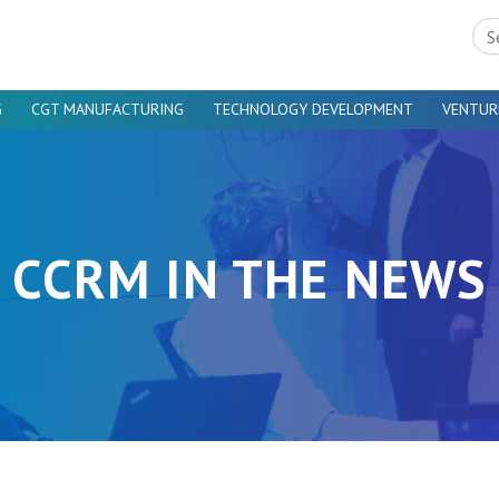
Sea
G
CGT MANUFACTURING
TECHNOLOGY DEVELOPMENT
VENTUR
CCRM IN THE NEWS