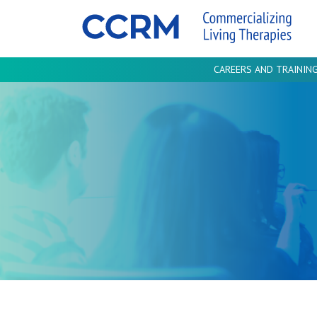
CAREERS AND TRAININ