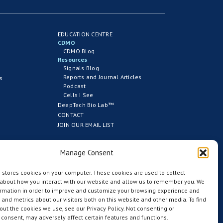
EDUCATION CENTRE
CDMO
CDMO Blog
Resources
Signals Blog
Reports and Journal Articles
s
Podcast
Cells I See
DeepTech Bio Lab™
CONTACT
JOIN OUR EMAIL LIST
Manage Consent
 stores cookies on your computer. These cookies are used to collect
 about how you interact with our website and allow us to remember you. We
ormation in order to improve and customize your browsing experience and
s and metrics about our visitors both on this website and other media. To find
ut the cookies we use, see our Privacy Policy. Not consenting or
consent, may adversely affect certain features and functions.