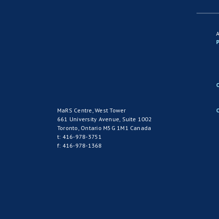
P
MaRS Centre, West Tower
661 University Avenue, Suite 1002
Toronto, Ontario M5G 1M1 Canada
t: 416-978-3751
f: 416-978-1368