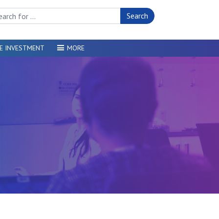
rch Site
E INVESTMENT
MORE