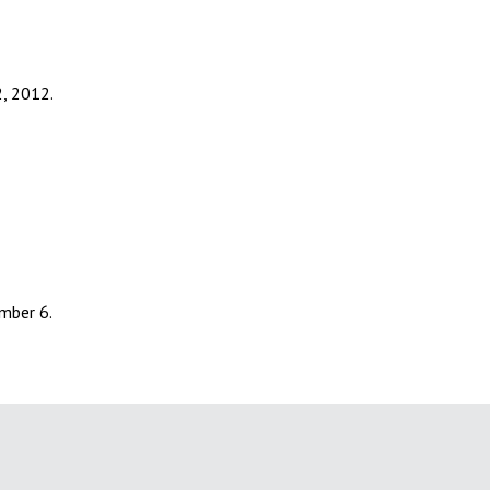
2, 2012.
umber 6.