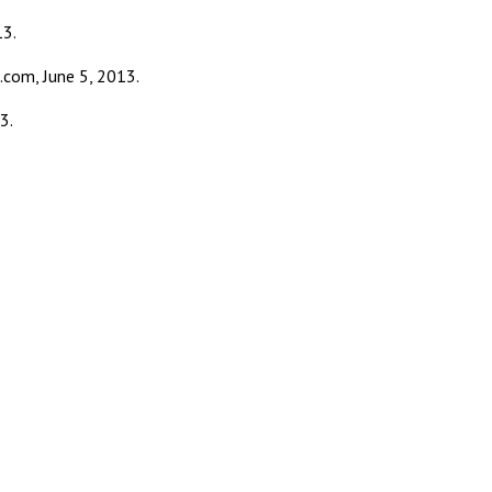
13.
.com, June 5, 2013.
3.