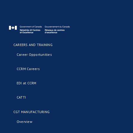
CAREERS AND TRAINING
Career Opportunities
CCRM Careers
EDI at CCRM
CATTI
CGT MANUFACTURING
Overview