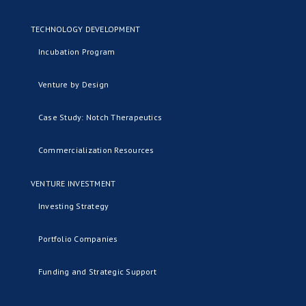
TECHNOLOGY DEVELOPMENT
Incubation Program
Venture by Design
Case Study: Notch Therapeutics
Commercialization Resources
VENTURE INVESTMENT
Investing Strategy
Portfolio Companies
Funding and Strategic Support