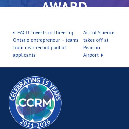
AWARD
Post navigation
FACIT invests in three top
Artful Science
Ontario entrepreneur – teams
takes off at
from near record pool of
Pearson
applicants
Airport