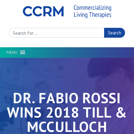
Search Site
MENU
DR. FABIO ROSSI
WINS 2018 TILL &
MCCULLOCH