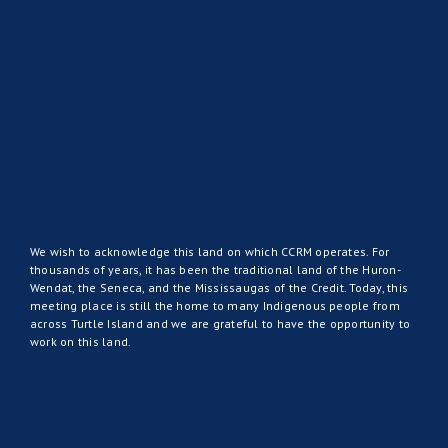
We wish to acknowledge this land on which CCRM operates. For
thousands of years, it has been the traditional land of the Huron-
Wendat, the Seneca, and the Mississaugas of the Credit. Today, this
meeting place is still the home to many Indigenous people from
across Turtle Island and we are grateful to have the opportunity to
work on this land.