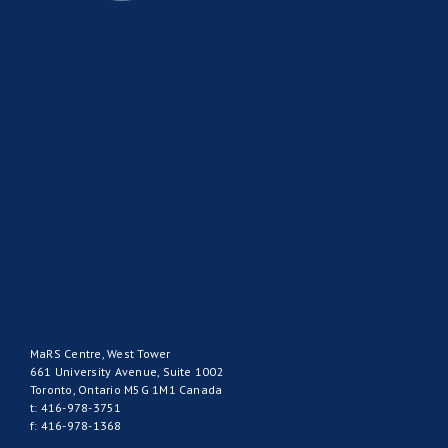
MaRS Centre, West Tower
661 University Avenue, Suite 1002
Toronto, Ontario M5G 1M1 Canada
t: 416-978-3751
f: 416-978-1368