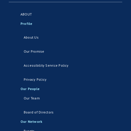
ABOUT
Profile
About Us
Our Promise
Accessibility Service Policy
Privacy Policy
Our People
Our Team
Board of Directors
Our Network
Events