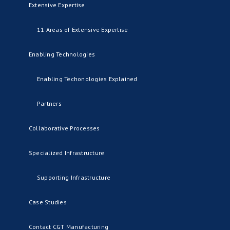
Extensive Expertise
11 Areas of Extensive Expertise
Enabling Technologies
Enabling Techonologies Explained
Partners
Collaborative Processes
Specialized Infrastructure
Supporting Infrastructure
Case Studies
Contact CGT Manufacturing