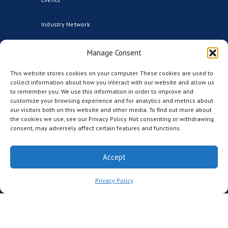
Industry Network
Advisors
Manage Consent
This website stores cookies on your computer. These cookies are used to
Founding Institutional Members
collect information about how you interact with our website and allow us
to remember you. We use this information in order to improve and
Partners
customize your browsing experience and for analytics and metrics about
our visitors both on this website and other media. To find out more about
the cookies we use, see our Privacy Policy. Not consenting or withdrawing
CCRM Australia
consent, may adversely affect certain features and functions.
CCRM Nordic
Accept
The CCRM Foundation
Privacy Policy
MEDIA
News