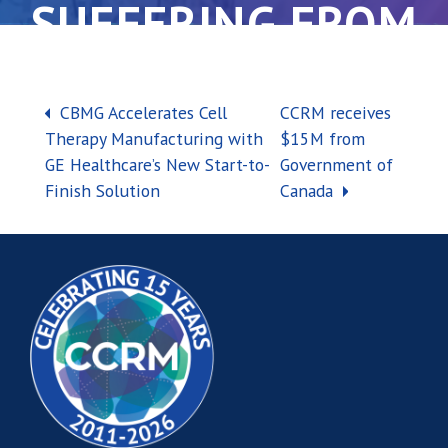
SUFFERING FROM
BACK PAIN
Post navigation
CBMG Accelerates Cell
CCRM receives
Therapy Manufacturing with
$15M from
GE Healthcare’s New Start-to-
Government of
Finish Solution
Canada