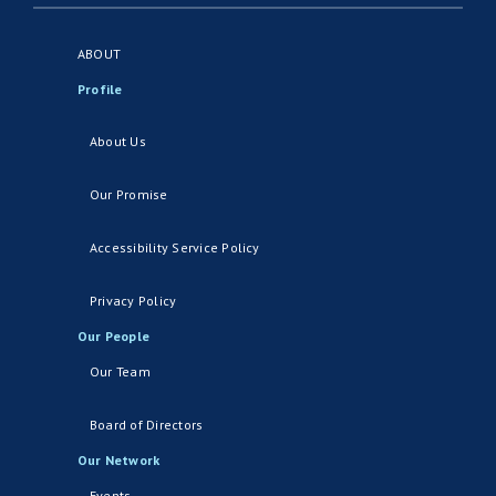
ABOUT
Profile
About Us
Our Promise
Accessibility Service Policy
Privacy Policy
Our People
Our Team
Board of Directors
Our Network
Events