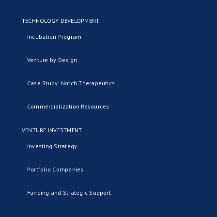
TECHNOLOGY DEVELOPMENT
Incubation Program
Venture by Design
Case Study: Notch Therapeutics
Commercialization Resources
VENTURE INVESTMENT
Investing Strategy
Portfolio Companies
Funding and Strategic Support