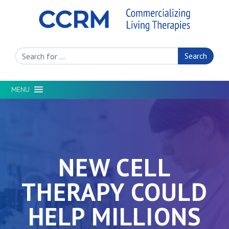
Search Site
MENU
NEW CELL
THERAPY COULD
HELP MILLIONS