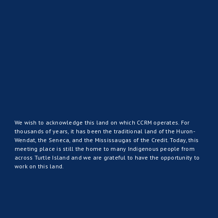
We wish to acknowledge this land on which CCRM operates. For
thousands of years, it has been the traditional land of the Huron-
Wendat, the Seneca, and the Mississaugas of the Credit. Today, this
meeting place is still the home to many Indigenous people from
across Turtle Island and we are grateful to have the opportunity to
work on this land.