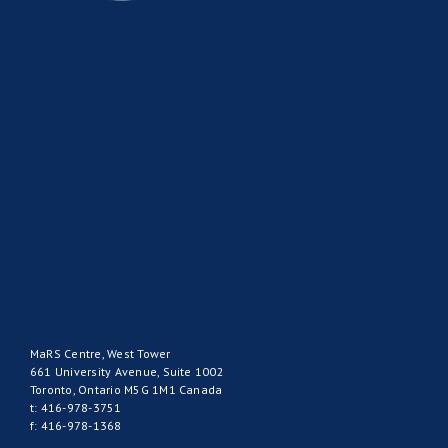
MaRS Centre, West Tower
661 University Avenue, Suite 1002
Toronto, Ontario M5G 1M1 Canada
t: 416-978-3751
f: 416-978-1368