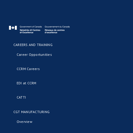
CAREERS AND TRAINING
Career Opportunities
CCRM Careers
EDI at CCRM
CATTI
CGT MANUFACTURING
Overview