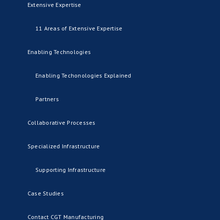
Extensive Expertise
11 Areas of Extensive Expertise
Enabling Technologies
Enabling Techonologies Explained
Partners
Collaborative Processes
Specialized Infrastructure
Supporting Infrastructure
Case Studies
Contact CGT Manufacturing