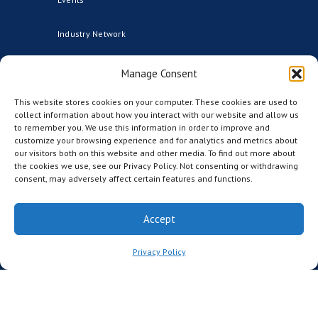
Industry Network
Advisors
Manage Consent
This website stores cookies on your computer. These cookies are used to
Founding Institutional Members
collect information about how you interact with our website and allow us
to remember you. We use this information in order to improve and
Partners
customize your browsing experience and for analytics and metrics about
our visitors both on this website and other media. To find out more about
the cookies we use, see our Privacy Policy. Not consenting or withdrawing
CCRM Australia
consent, may adversely affect certain features and functions.
CCRM Nordic
Accept
The CCRM Foundation
Privacy Policy
MEDIA
News