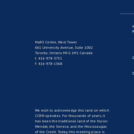
P
MaRS Centre, West Tower
661 University Avenue, Suite 1002
Toronto, Ontario M5G 1M1 Canada
t: 416-978-3751
f: 416-978-1368
We wish to acknowledge this land on which
CCRM operates. For thousands of years, it
has been the traditional land of the Huron-
Wendat, the Seneca, and the Mississaugas
of the Credit. Today, this meeting place is