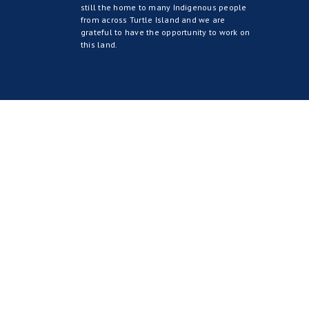
still the home to many Indigenous people
from across Turtle Island and we are
grateful to have the opportunity to work on
this land.