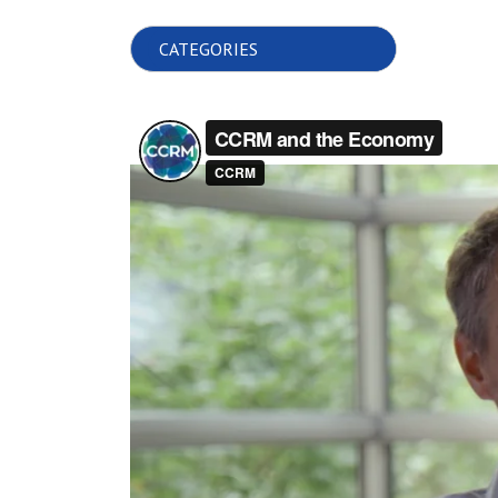
Choose Category: