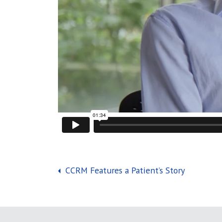
Post navigation
CCRM Features a Patient’s Story