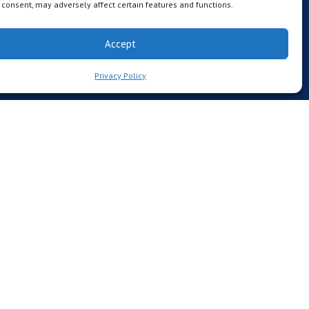
consent, may adversely affect certain features and functions.
Accept
Privacy Policy