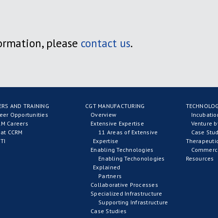
ormation, please
contact us
.
ERS AND TRAINING
CGT MANUFACTURING
TECHNOLOG
eer Opportunities
Overview
Incubati
M Careers
Extensive Expertise
Venture b
 at CCRM
11 Areas of Extensive
Case Stud
TI
Expertise
Therapeuti
Enabling Technologies
Commerci
Enabling Techonologies
Resources
Explained
Partners
Collaborative Processes
Specialized Infrastructure
Supporting Infrastructure
Case Studies