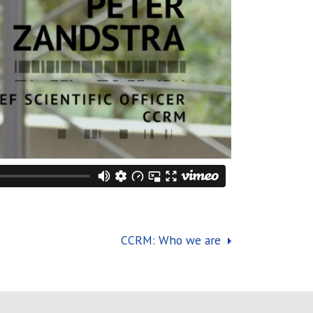
CCRM: Who we are