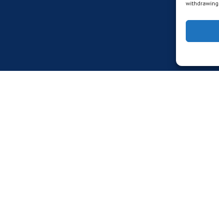
withdrawing 