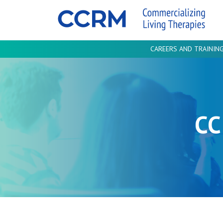
CAREERS AND TRAININ
CC