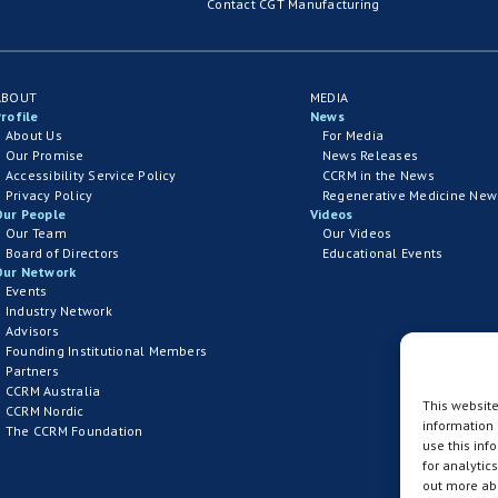
Contact CGT Manufacturing
ABOUT
MEDIA
rofile
News
About Us
For Media
Our Promise
News Releases
Accessibility Service Policy
CCRM in the News
Privacy Policy
Regenerative Medicine New
Our People
Videos
Our Team
Our Videos
Board of Directors
Educational Events
Our Network
Events
Industry Network
Advisors
Founding Institutional Members
Partners
CCRM Australia
This website
CCRM Nordic
information
The CCRM Foundation
use this inf
for analytic
out more abo