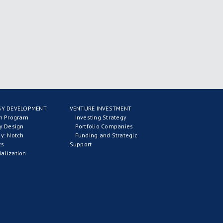
Y DEVELOPMENT
VENTURE INVESTMENT
on Program
Investing Strategy
y Design
Portfolio Companies
y: Notch
Funding and Strategic
cs
Support
alization