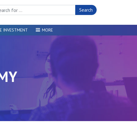
rch Site
E INVESTMENT
MORE
OMY