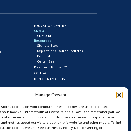
EDUCATION CENTRE
CDMO
CDMO Blog
Resources
Signals Blog
Reports and Journal Articles
s
Podcast
Cells I See
DeepTech Bio Lab™
CONTACT
JOIN OUR EMAIL LIST
Manage Consent
 stores cookies on your computer. These cookies are used to collect
 about how you interact with our website and allow us to remember you. We
ormation in order to improve and customize your browsing experience and
s and metrics about our visitors both on this website and other media. To find
ut the cookies we use, see our Privacy Policy. Not consenting or