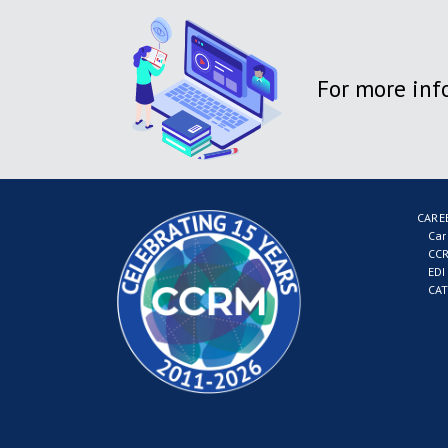
For more inf
CARE
Car
CCR
EDI
CAT