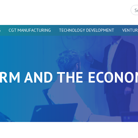
Sea
G
CGT MANUFACTURING
TECHNOLOGY DEVELOPMENT
VENTUR
RM AND THE ECON